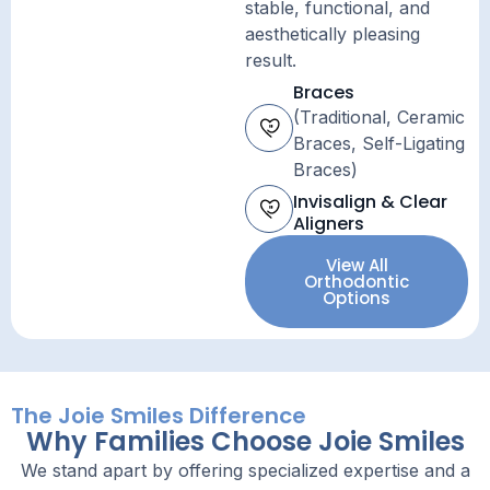
stable, functional, and
aesthetically pleasing
result.
Braces
(Traditional, Ceramic
Braces, Self-Ligating
Braces)
Invisalign & Clear
Aligners
View All
Orthodontic
Options
The Joie Smiles Difference
Why Families Choose Joie Smiles
We stand apart by offering specialized expertise and a