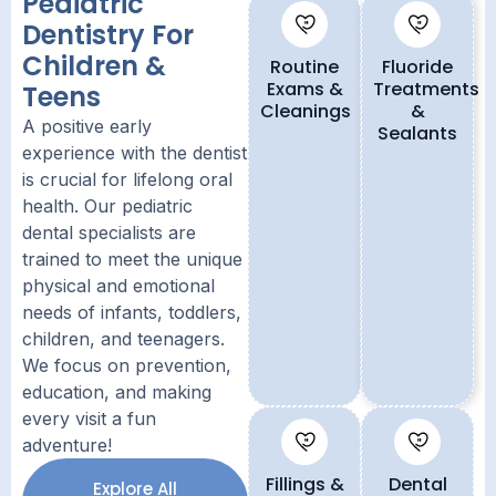
Pediatric
Dentistry For
Children &
Routine
Fluoride
Exams &
Treatments
Teens
Cleanings
&
A positive early
Sealants
experience with the dentist
is crucial for lifelong oral
health. Our pediatric
dental specialists are
trained to meet the unique
physical and emotional
needs of infants, toddlers,
children, and teenagers.
We focus on prevention,
education, and making
every visit a fun
adventure!
Fillings &
Dental
Explore All