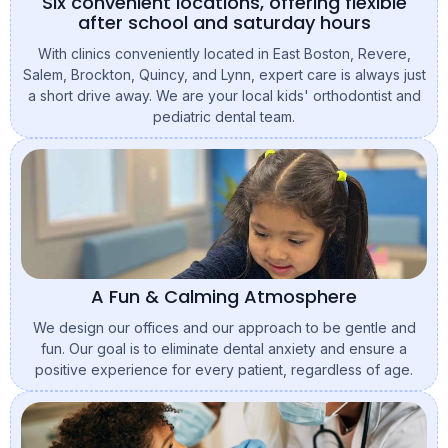
Six convenient locations, offering flexible
after school and saturday hours
With clinics conveniently located in East Boston, Revere,
Salem, Brockton, Quincy, and Lynn, expert care is always just
a short drive away. We are your local kids' orthodontist and
pediatric dental team.
A Fun & Calming Atmosphere
We design our offices and our approach to be gentle and
fun. Our goal is to eliminate dental anxiety and ensure a
positive experience for every patient, regardless of age.