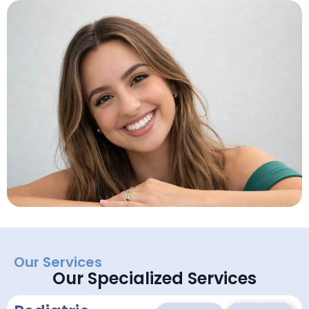
Our Services
Our Specialized Services