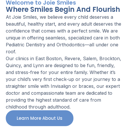
Welcome to Joie Smiles
Where Smiles Begin And Flourish
At Joie Smiles, we believe every child deserves a
beautiful, healthy start, and every adult deserves the
confidence that comes with a perfect smile. We are
unique in offering seamless, specialized care in both
Pediatric Dentistry and Orthodontics—all under one
roof.
Our clinics in East Boston, Revere, Salem, Brockton,
Quincy, and Lynn are designed to be fun, friendly,
and stress-free for your entire family. Whether it’s
your child’s very first check-up or your journey to a
straighter smile with Invisalign or braces, our expert
doctor and compassionate team are dedicated to
providing the highest standard of care from
childhood through adulthood.
Learn More About Us