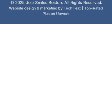
© 2025 Joie Smiles Boston. All Rights Reserved.
Website design & marketing by
Tech Felix
|
Top-Rated
Plus on Upwork