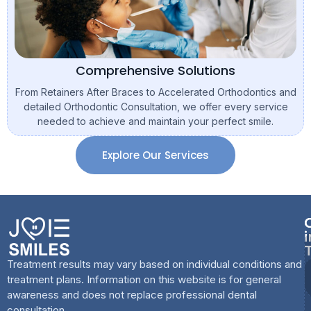
Comprehensive Solutions
From Retainers After Braces to Accelerated Orthodontics and
detailed Orthodontic Consultation, we offer every service
needed to achieve and maintain your perfect smile.
Explore Our Services
i
Treatment results may vary based on individual conditions and
treatment plans. Information on this website is for general
awareness and does not replace professional dental
consultation.