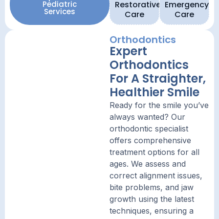
Pediatric
Restorative
Emergency
Services
Care
Care
Orthodontics
Expert
Orthodontics
For A Straighter,
Healthier Smile
Ready for the smile you’ve
always wanted? Our
orthodontic specialist
offers comprehensive
treatment options for all
ages. We assess and
correct alignment issues,
bite problems, and jaw
growth using the latest
techniques, ensuring a