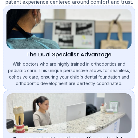
patient experience centered around comfort and trust.
The Dual Specialist Advantage
With doctors who are highly trained in orthodontics and
pediatric care. This unique perspective allows for seamless,
cohesive care, ensuring your child's dental foundation and
orthodontic development are perfectly coordinated.