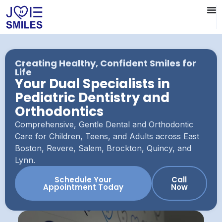
Creating Healthy, Confident Smiles for
Life
Your Dual Specialists in
Pediatric Dentistry and
Orthodontics
Comprehensive, Gentle Dental and Orthodontic
Care for Children, Teens, and Adults across East
Boston, Revere, Salem, Brockton, Quincy, and
Lynn.
Schedule Your
Call
Appointment Today
Now