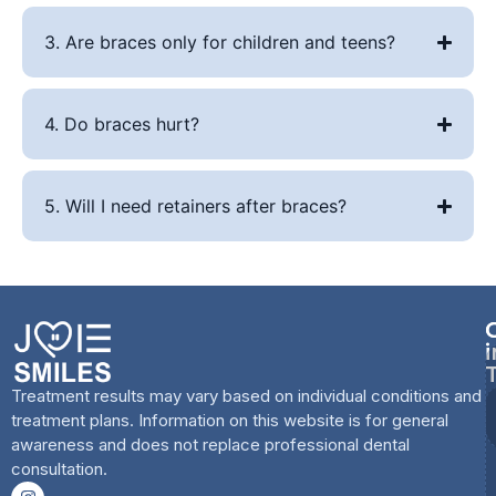
3. Are braces only for children and teens?
4. Do braces hurt?
5. Will I need retainers after braces?
i
Treatment results may vary based on individual conditions and
treatment plans. Information on this website is for general
awareness and does not replace professional dental
consultation.