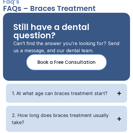
Faq’s
FAQs – Braces Treatment
Still have a dental
question?
Can’t find the answer you’re looking for? Send
us a message, and our dental team.
Book a Free Consultation
1. At what age can braces treatment start?
2. How long does braces treatment usually
take?