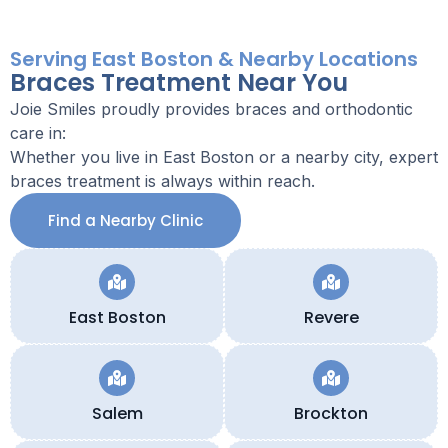
Serving East Boston & Nearby Locations
Braces Treatment Near You
Joie Smiles proudly provides braces and orthodontic
care in:
Whether you live in East Boston or a nearby city, expert
braces treatment is always within reach.
Find a Nearby Clinic
East Boston
Revere
Salem
Brockton