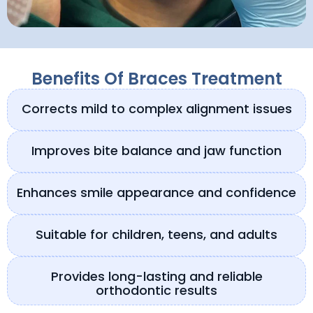
Benefits Of Braces Treatment
Corrects mild to complex alignment issues
Improves bite balance and jaw function
Enhances smile appearance and confidence
Suitable for children, teens, and adults
Provides long-lasting and reliable
orthodontic results