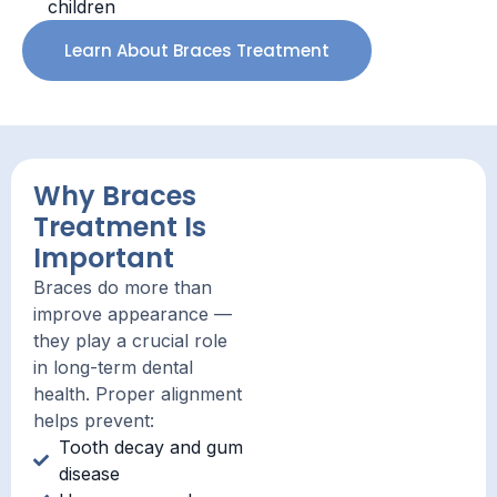
children
Learn About Braces Treatment
Why Braces
Treatment Is
Important
Braces do more than
improve appearance —
they play a crucial role
in long-term dental
health. Proper alignment
helps prevent:
Tooth decay and gum
disease