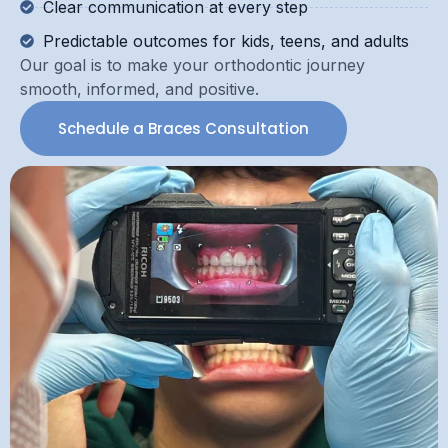
Clear communication at every step
Predictable outcomes for kids, teens, and adults
Our goal is to make your orthodontic journey
smooth, informed, and positive.
Schedule a Braces Consultation