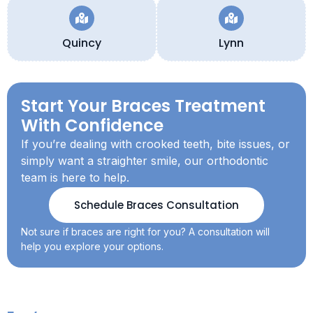
Quincy
Lynn
Start Your Braces Treatment
With Confidence
If you’re dealing with crooked teeth, bite issues, or
simply want a straighter smile, our orthodontic
team is here to help.
Schedule Braces Consultation
Not sure if braces are right for you? A consultation will
help you explore your options.