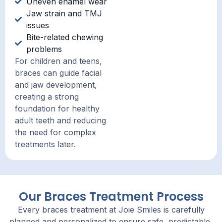
Uneven enamel wear
Jaw strain and TMJ
issues
Bite-related chewing
problems
For children and teens,
braces can guide facial
and jaw development,
creating a strong
foundation for healthy
adult teeth and reducing
the need for complex
treatments later.
Our Braces Treatment Process
Every braces treatment at Joie Smiles is carefully
planned and personalized to ensure safe, predictable,