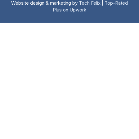
Website design & marketing by
Tech Felix
|
Top-Rated
Plus on Upwork