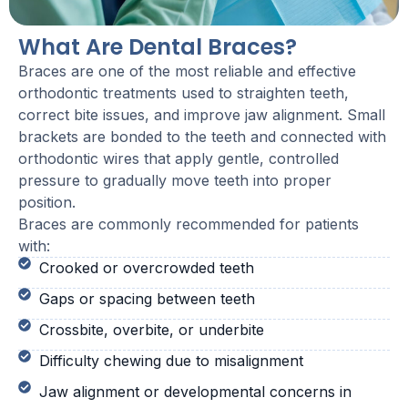
What Are Dental Braces?
Braces are one of the most reliable and effective
orthodontic treatments used to straighten teeth,
correct bite issues, and improve jaw alignment. Small
brackets are bonded to the teeth and connected with
orthodontic wires that apply gentle, controlled
pressure to gradually move teeth into proper
position.
Braces are commonly recommended for patients
with:
Crooked or overcrowded teeth
Gaps or spacing between teeth
Crossbite, overbite, or underbite
Difficulty chewing due to misalignment
Jaw alignment or developmental concerns in