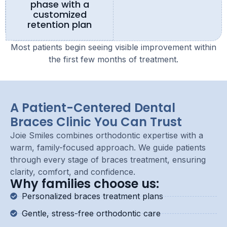
phase with a
customized
retention plan
Most patients begin seeing visible improvement within
the first few months of treatment.
A Patient-Centered Dental
Braces Clinic You Can Trust
Joie Smiles combines orthodontic expertise with a
warm, family-focused approach. We guide patients
through every stage of braces treatment, ensuring
clarity, comfort, and confidence.
Why families choose us:
Personalized braces treatment plans
Gentle, stress-free orthodontic care