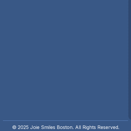
© 2025 Joie Smiles Boston. All Rights Reserved.