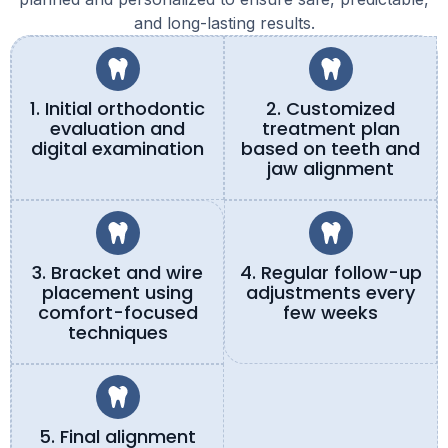
and long-lasting results.
1. Initial orthodontic
2. Customized
evaluation and
treatment plan
digital examination
based on teeth and
jaw alignment
3. Bracket and wire
4. Regular follow-up
placement using
adjustments every
comfort-focused
few weeks
techniques
5. Final alignment