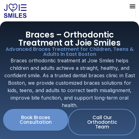
Braces – Orthodontic
Treatment at Joie Smiles
Advanced Braces Treatment for Children, Teens &
Adults in East Boston
Braces orthodontic treatment at Joie Smiles helps
children and adults achieve a straight, healthy, and
confident smile. As a trusted dental braces clinic in East
Boston, we provide customized braces solutions for
kids, teens, and adults to correct teeth misalignment,
improve bite function, and support long-term oral
health.
Book Braces
Call Our
Consultation
Orthodontic
Team