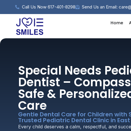
Call Us Now 617-401-8298
Send Us an Email: care
Home
Special Needs Pedi
Dentist – Compass
Safe & Personalize
Care
Gentle Dental Care for Children with 
Trusted Pediatric Dental Clinic in Eas
Every child deserves a calm, respectful, and succe