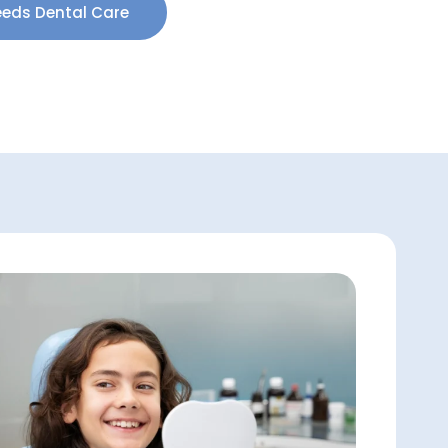
eeds Dental Care