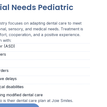
ial Needs Pediatric
istry focuses on adapting dental care to meet
onal, sensory, and medical needs. Treatment is
ort, cooperation, and a positive experience.
n with:
er (ASD)
ers
rders
ve delays
l disabilities
ing modified dental care
 is their dental care plan at Joie Smiles.