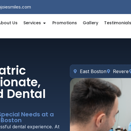
@joiesmiles.com
About Us
Services
Promotions
Gallery
Testimonial
atric
East Boston
Revere
ionate,
d Dental
Special Needs at a
t Boston
ssful dental experience. At