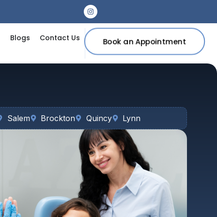
s
Blogs
Contact Us
Book an Appointment
Salem
Brockton
Quincy
Lynn