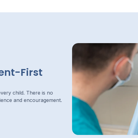
ent-First
very child. There is no
tience and encouragement.