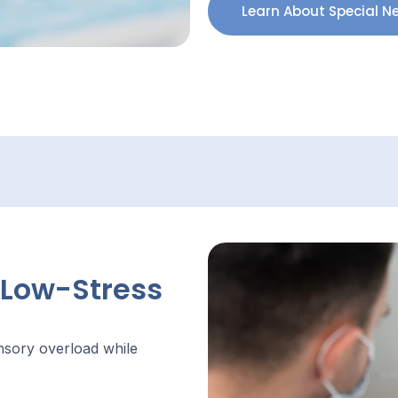
Learn About Special N
 Low-Stress
ensory overload while