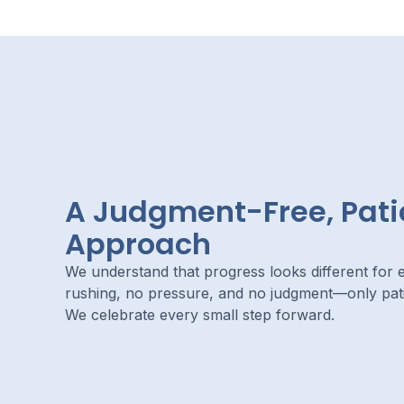
A Judgment-Free, Pati
Approach
We understand that progress looks different for e
rushing, no pressure, and no judgment—only pa
We celebrate every small step forward.