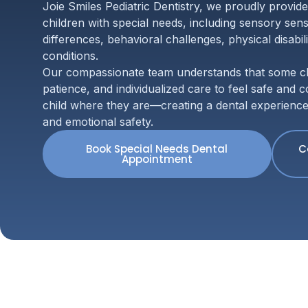
Joie Smiles Pediatric Dentistry, we proudly provide
children with special needs, including sensory sensi
differences, behavioral challenges, physical disabil
conditions.
Our compassionate team understands that some chi
patience, and individualized care to feel safe and
child where they are—creating a dental experience bu
and emotional safety.
Book Special Needs Dental
C
Appointment