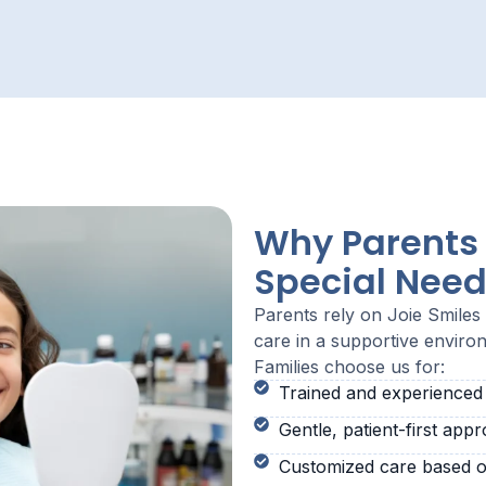
Why Parents 
Special Need
Parents rely on Joie Smile
care in a supportive enviro
Families choose us for:
Trained and experienced s
Gentle, patient-first app
Customized care based o