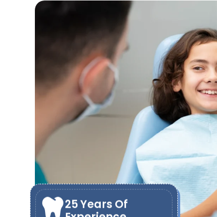
25 Years Of