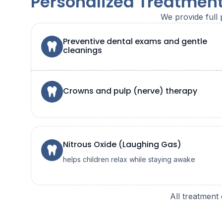
Personalized Treatment
We provide full 
Preventive dental exams and gentle
cleanings
Crowns and pulp (nerve) therapy
Nitrous Oxide (Laughing Gas)
helps children relax while staying awake
All treatment 