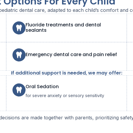
 Options For Every Child
pediatric dental care, adapted to each child’s comfort and c
Fluoride treatments and dental
sealants
Emergency dental care and pain relief
If additional support is needed, we may offer:
Oral Sedation
for severe anxiety or sensory sensitivity
decisions are made together with parents, prioritizing safe