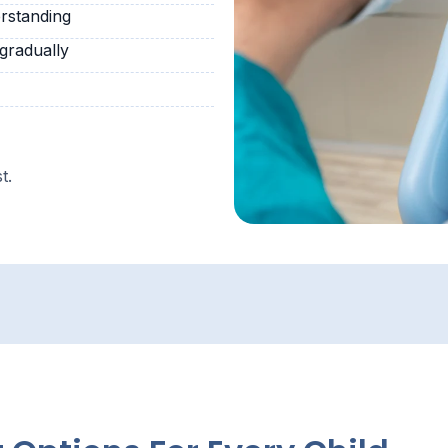
rstanding
 gradually
t.