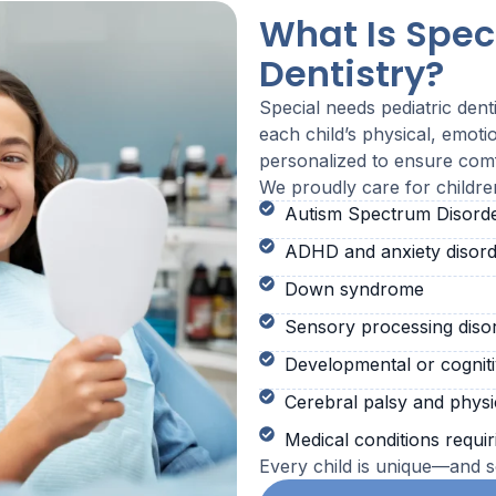
What Is Spec
Dentistry?
Special needs pediatric dent
each child’s physical, emoti
personalized to ensure comf
We proudly care for childre
Autism Spectrum Disord
ADHD and anxiety disord
Down syndrome
Sensory processing diso
Developmental or cogniti
Cerebral palsy and physica
Medical conditions requir
Every child is unique—and so