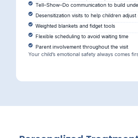
Tell–Show–Do communication to build unde
Desensitization visits to help children adjust
Weighted blankets and fidget tools
Flexible scheduling to avoid waiting time
Parent involvement throughout the visit
Your child’s emotional safety always comes firs