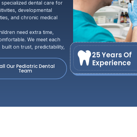
 specialized dental care for
tivities, developmental
ities, and chronic medical
ldren need extra time,
 comfortable. We meet each
ilt on trust, predictability,
25 Years Of
Experience
all Our Pediatric Dental
Team