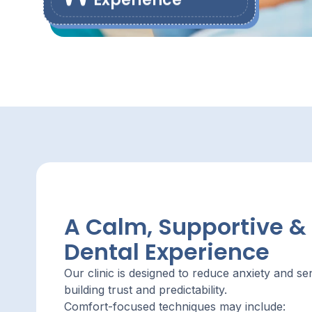
Experience
A Calm, Supportive &
Dental Experience
Our clinic is designed to reduce anxiety and s
building trust and predictability.
Comfort-focused techniques may include: