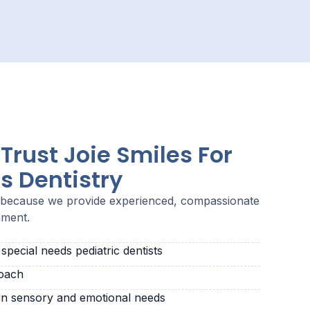
Trust Joie Smiles For
s Dentistry
s because we provide experienced, compassionate
nment.
pecial needs pediatric dentists
roach
n sensory and emotional needs