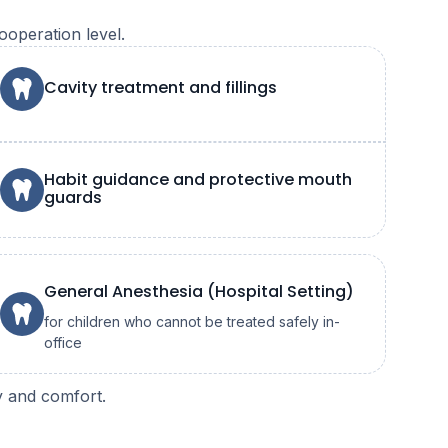
ooperation level.
Cavity treatment and fillings
Habit guidance and protective mouth
guards
General Anesthesia (Hospital Setting)
for children who cannot be treated safely in-
office
ty and comfort.