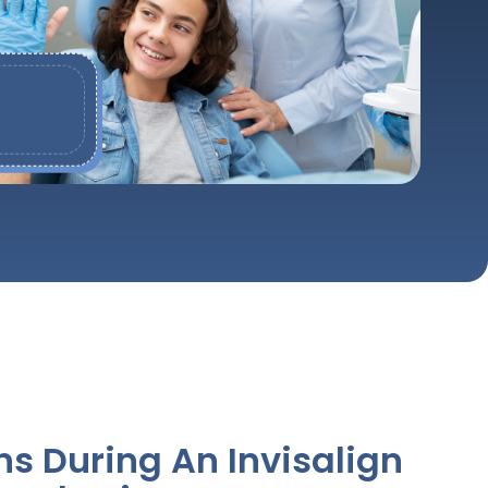
 During An Invisalign