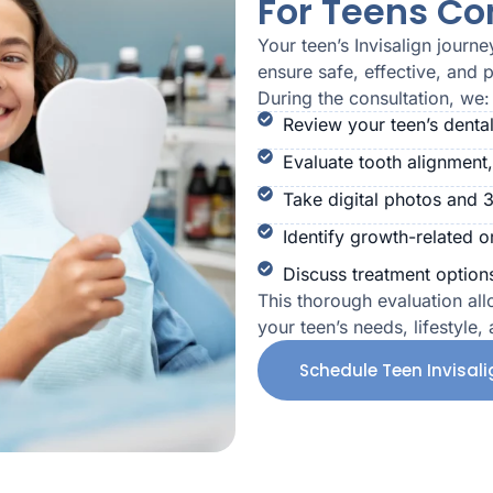
For Teens Co
Your teen’s Invisalign journ
ensure safe, effective, and 
During the consultation, we:
Review your teen’s dental
Evaluate tooth alignment,
Take digital photos and 
Identify growth-related o
Discuss treatment options
This thorough evaluation all
your teen’s needs, lifestyle,
Schedule Teen Invisal