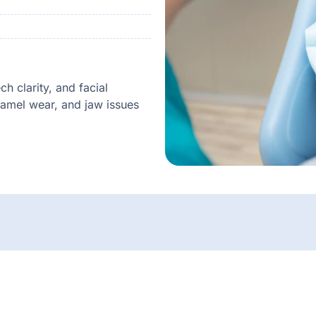
h clarity, and facial
namel wear, and jaw issues