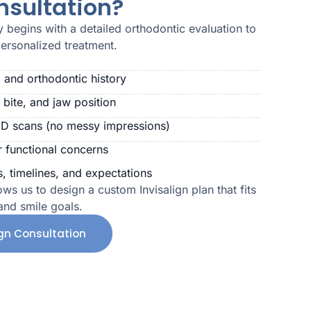
nsultation?
ey begins with a detailed orthodontic evaluation to
personalized treatment.
 and orthodontic history
 bite, and jaw position
3D scans (no messy impressions)
r functional concerns
, timelines, and expectations
ows us to design a custom Invisalign plan that fits
 and smile goals.
ign Consultation