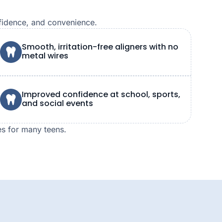
nfidence, and convenience.
Smooth, irritation-free aligners with no
metal wires
Improved confidence at school, sports,
and social events
es for many teens.