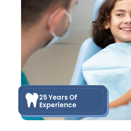
25 Years Of
Experience