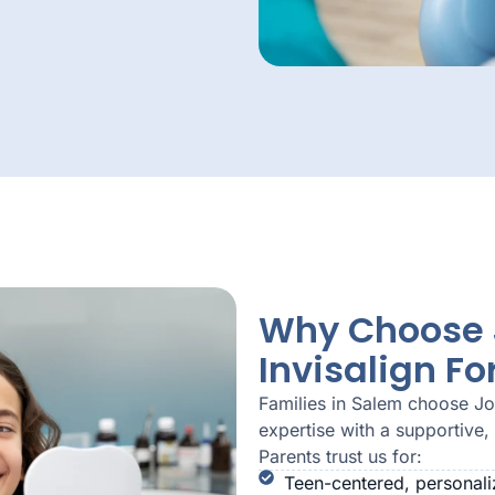
Why Choose J
Invisalign Fo
Families in Salem choose J
expertise with a supportive,
Parents trust us for:
Teen-centered, personali