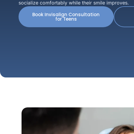
socialize comfortably while their smile improves.
Book Invisalign Consultation
for Teens