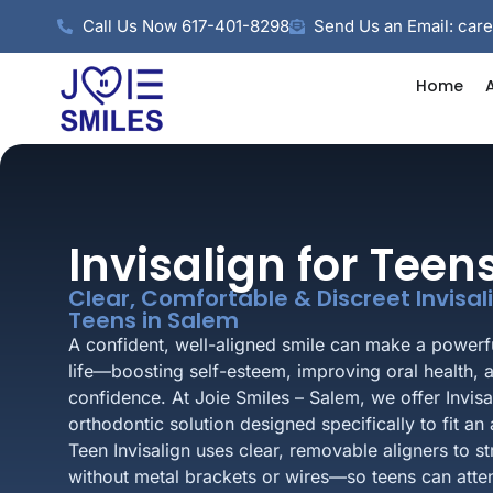
Call Us Now 617-401-8298
Send Us an Email: car
Home
Invisalign for Tee
Clear, Comfortable & Discreet Invisa
Teens in Salem
A confident, well-aligned smile can make a powerfu
life—boosting self-esteem, improving oral health, 
confidence. At Joie Smiles – Salem, we offer Invis
orthodontic solution designed specifically to fit an a
Teen Invisalign uses clear, removable aligners to s
without metal brackets or wires—so teens can atte