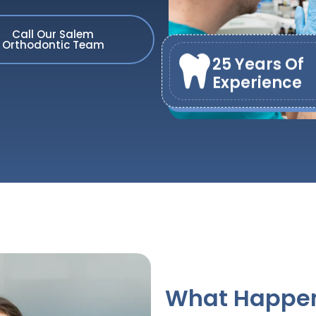
Call Our Salem
Orthodontic Team
25 Years Of
Experience
What Happens