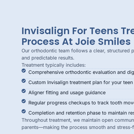
Invisalign For Teens T
Process At Joie Smiles
Our orthodontic team follows a clear, structured 
and predictable results.
Treatment typically includes:
Comprehensive orthodontic evaluation and digi
Custom Invisalign treatment plan for your teen
Aligner fitting and usage guidance
Regular progress checkups to track tooth mo
Completion and retention phase to maintain res
Throughout treatment, we maintain open communi
parents—making the process smooth and stress-f