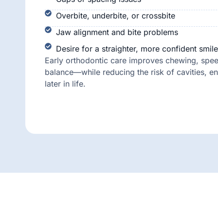
Overbite, underbite, or crossbite
Jaw alignment and bite problems
Desire for a straighter, more confident smile
Early orthodontic care improves chewing, speec
balance—while reducing the risk of cavities, e
later in life.