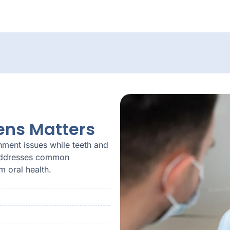
ens Matters
nment issues while teeth and
s addresses common
 oral health.