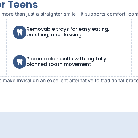
or Teens
rs more than just a straighter smile—it supports comfort, co
Removable trays for easy eating,
brushing, and flossing
Predictable results with digitally
planned tooth movement
make Invisalign an excellent alternative to traditional brac