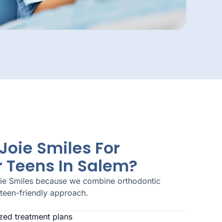
oie Smiles For
r Teens In Salem?
oie Smiles because we combine orthodontic
 teen-friendly approach.
zed treatment plans