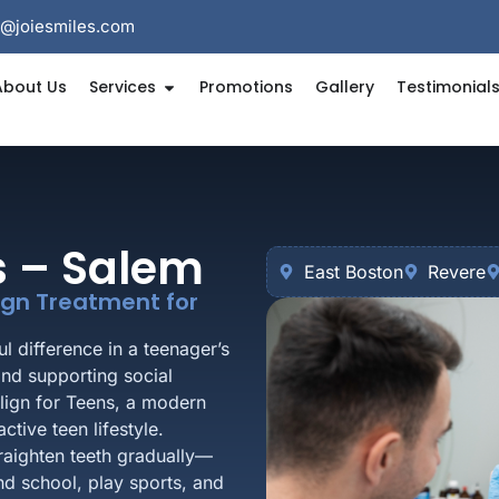
e@joiesmiles.com
About Us
Services
Promotions
Gallery
Testimonial
ns – Salem
East Boston
Revere
lign Treatment for
l difference in a teenager’s
and supporting social
align for Teens, a modern
ctive teen lifestyle.
traighten teeth gradually—
nd school, play sports, and