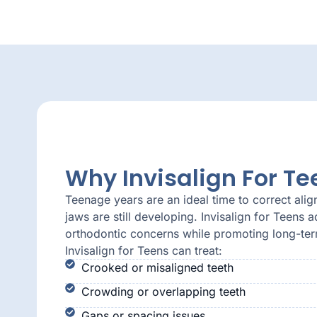
Why Invisalign For Te
Teenage years are an ideal time to correct alig
jaws are still developing. Invisalign for Teen
orthodontic concerns while promoting long-term
Invisalign for Teens can treat:
Crooked or misaligned teeth
Crowding or overlapping teeth
Gaps or spacing issues