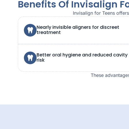
Benefits Of Invisalign F
Invisalign for Teens offe
Nearly invisible aligners for discreet
treatment
Better oral hygiene and reduced cavity
risk
These advantages 