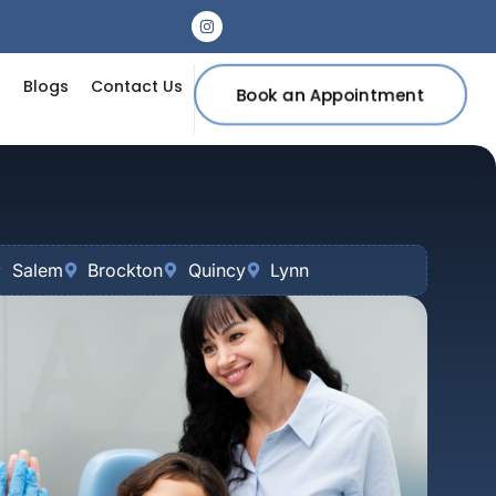
s
Blogs
Contact Us
Book an Appointment
Salem
Brockton
Quincy
Lynn