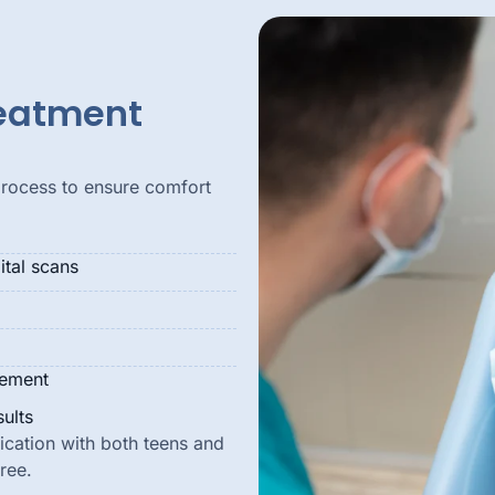
reatment
process to ensure comfort
tal scans
vement
ults
cation with both teens and
ree.